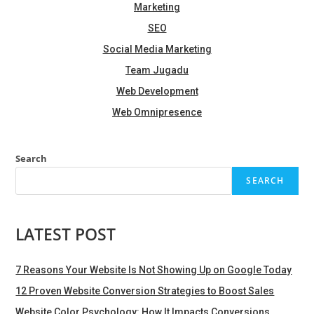
Marketing
SEO
Social Media Marketing
Team Jugadu
Web Development
Web Omnipresence
Search
SEARCH
LATEST POST
7 Reasons Your Website Is Not Showing Up on Google Today
12 Proven Website Conversion Strategies to Boost Sales
Website Color Psychology: How It Impacts Conversions