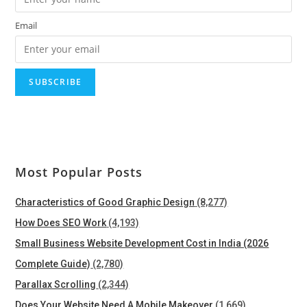
Email
Most Popular Posts
Characteristics of Good Graphic Design
(8,277)
How Does SEO Work
(4,193)
Small Business Website Development Cost in India (2026
Complete Guide)
(2,780)
Parallax Scrolling
(2,344)
Does Your Website Need A Mobile Makeover
(1,669)