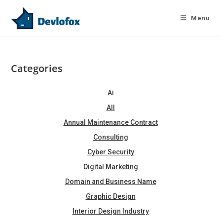
Skip
to
Menu
content
Categories
Ai
All
Annual Maintenance Contract
Consulting
Cyber Security
Digital Marketing
Domain and Business Name
Graphic Design
Interior Design Industry