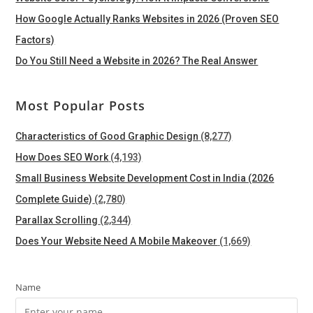
How Google Actually Ranks Websites in 2026 (Proven SEO
Factors)
Do You Still Need a Website in 2026? The Real Answer
Most Popular Posts
Characteristics of Good Graphic Design
(8,277)
How Does SEO Work
(4,193)
Small Business Website Development Cost in India (2026
Complete Guide)
(2,780)
Parallax Scrolling
(2,344)
Does Your Website Need A Mobile Makeover
(1,669)
Name