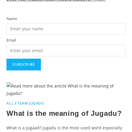
Name
Email
ALL
/
TEAM JUGADU
What is the meaning of Jugadu?
What is a jugaad? Jugadu is the most used word especially